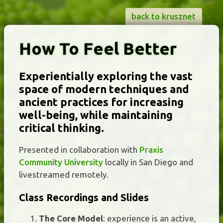
back to krusznet
How To Feel Better
Experientially exploring the vast
space of modern techniques and
ancient practices for increasing
well-being, while maintaining
critical thinking.
Presented in collaboration with
Praxis
Community University
locally in San Diego and
livestreamed remotely.
Class Recordings and Slides
The Core Model
: experience is an active,