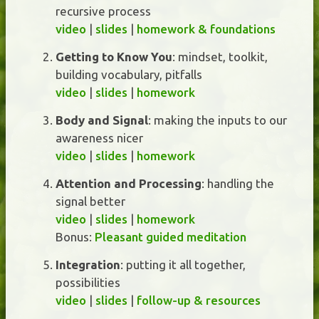
recursive process
video
|
slides
|
homework & foundations
Getting to Know You
: mindset, toolkit,
building vocabulary, pitfalls
video
|
slides
|
homework
Body and Signal
: making the inputs to our
awareness nicer
video
|
slides
|
homework
Attention and Processing
: handling the
signal better
video
|
slides
|
homework
Bonus:
Pleasant guided meditation
Integration
: putting it all together,
possibilities
video
|
slides
|
follow-up & resources