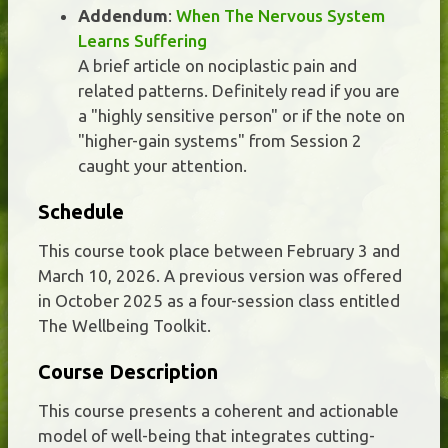
Addendum
:
When The Nervous System
Learns Suffering
A brief article on nociplastic pain and
related patterns. Definitely read if you are
a "highly sensitive person" or if the note on
"higher-gain systems" from Session 2
caught your attention.
Schedule
This course took place between February 3 and
March 10, 2026. A previous version was offered
in October 2025 as a four-session class entitled
The Wellbeing Toolkit.
Course Description
This course presents a coherent and actionable
model of well-being that integrates cutting-