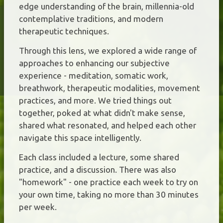
edge understanding of the brain, millennia-old
contemplative traditions, and modern
therapeutic techniques.
Through this lens, we explored a wide range of
approaches to enhancing our subjective
experience - meditation, somatic work,
breathwork, therapeutic modalities, movement
practices, and more. We tried things out
together, poked at what didn't make sense,
shared what resonated, and helped each other
navigate this space intelligently.
Each class included a lecture, some shared
practice, and a discussion. There was also
"homework" - one practice each week to try on
your own time, taking no more than 30 minutes
per week.