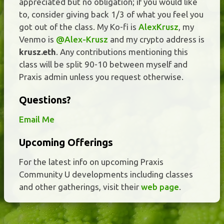
appreciated but no obligation; if you would like
to, consider giving back 1/3 of what you feel you
got out of the class. My Ko-fi is
AlexKrusz
, my
Venmo is
@Alex-Krusz
and my crypto address is
krusz.eth
. Any contributions mentioning this
class will be split 90-10 between myself and
Praxis admin unless you request otherwise.
Questions?
Email Me
Upcoming Offerings
For the latest info on upcoming Praxis
Community U developments including classes
and other gatherings, visit their
web page
.