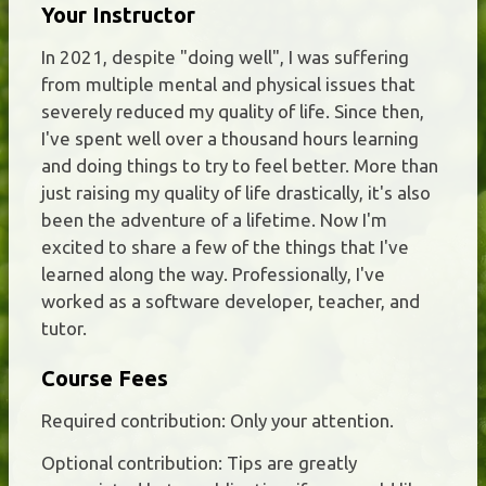
Your Instructor
In 2021, despite "doing well", I was suffering
from multiple mental and physical issues that
severely reduced my quality of life. Since then,
I've spent well over a thousand hours learning
and doing things to try to feel better. More than
just raising my quality of life drastically, it's also
been the adventure of a lifetime. Now I'm
excited to share a few of the things that I've
learned along the way. Professionally, I've
worked as a software developer, teacher, and
tutor.
Course Fees
Required contribution: Only your attention.
Optional contribution: Tips are greatly