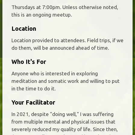
Thursdays at 7:00pm. Unless otherwise noted,
this is an ongoing meetup.
Location
Location provided to attendees. Field trips, if we
do them, will be announced ahead of time.
Who It's For
Anyone who is interested in exploring
meditation and somatic work and willing to put
in the time to do it.
Your Facilitator
In 2021, despite "doing well," I was suffering
from multiple mental and physical issues that
severely reduced my quality of life. Since then,