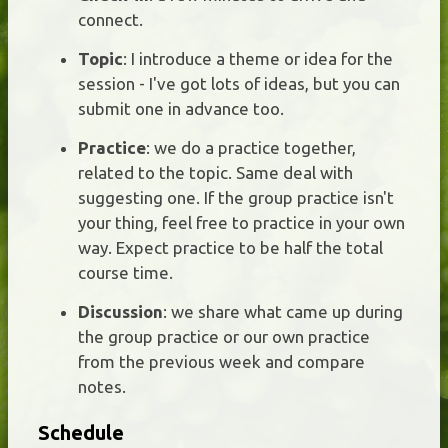
connect.
Topic
: I introduce a theme or idea for the
session - I've got lots of ideas, but you can
submit one in advance too.
Practice
: we do a practice together,
related to the topic. Same deal with
suggesting one. If the group practice isn't
your thing, feel free to practice in your own
way. Expect practice to be half the total
course time.
Discussion
: we share what came up during
the group practice or our own practice
from the previous week and compare
notes.
Schedule