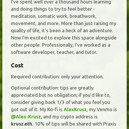
I've spent well over a thousand hours learning
and doing things to try to feel better -
meditation, somatic work, breathwork,
movement, and more. More than just raising my
quality of life, it's been a heck of an adventure.
Now I'm excited to explore this space alongside
other people. Professionally, I've worked as a
software developer, teacher, and tutor.
Cost
Required contribution: only your attention.
Optional contribution: tips are greatly
appreciated but no obligation; if you'd like to,
consider giving back 1/3 of what you feel you
got out of it. My Ko-fi is
AlexKrusz
, my Venmo is
@Alex-Krusz
, and my crypto address is
krusz.eth
. 10% of tips will be shared with Praxis