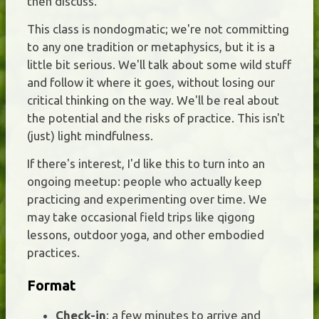
then discuss.
This class is nondogmatic; we're not committing
to any one tradition or metaphysics, but it is a
little bit serious. We'll talk about some wild stuff
and follow it where it goes, without losing our
critical thinking on the way. We'll be real about
the potential and the risks of practice. This isn't
(just) light mindfulness.
If there's interest, I'd like this to turn into an
ongoing meetup: people who actually keep
practicing and experimenting over time. We
may take occasional field trips like qigong
lessons, outdoor yoga, and other embodied
practices.
Format
Check-in
: a few minutes to arrive and