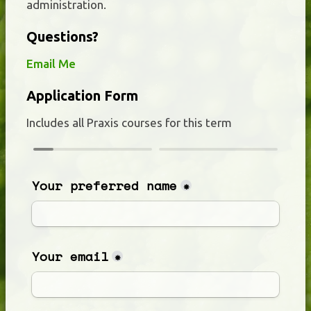
administration.
Questions?
Email Me
Application Form
Includes all Praxis courses for this term