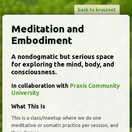
back to krusznet
Meditation and
Embodiment
A nondogmatic but serious space
for exploring the mind, body, and
consciousness.
In collaboration with
Praxis Community
University
What This Is
This is a class/meetup where we do one
meditative or somatic practice per session, and